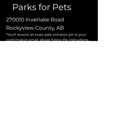
Parks for Pets
270010 Inverlake Road
Rockyview County, AB
*You'll receive an exact park entrance pin in your
confirmation email, please follow the instructions.
Operating Hours:
Open 7 days per week
8am to 9pm
Contact Us
For more information, reach out
First Name
*
Email
*