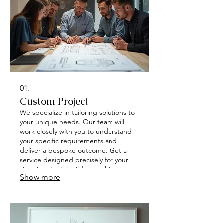
01.
Custom Project
We specialize in tailoring solutions to
your unique needs. Our team will
work closely with you to understand
your specific requirements and
deliver a bespoke outcome. Get a
service designed precisely for your
situation. Let's build something
Show more
remarkable together.