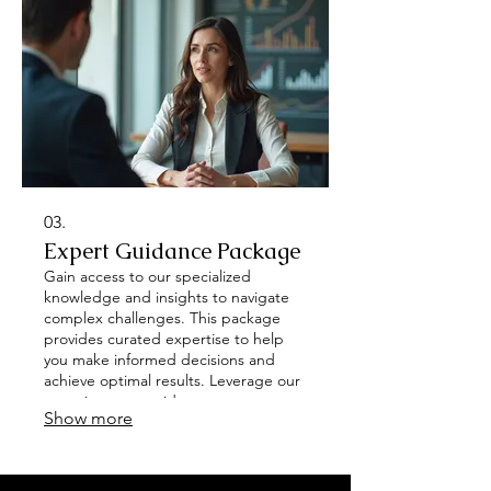
03.
Expert Guidance Package
Gain access to our specialized
knowledge and insights to navigate
complex challenges. This package
provides curated expertise to help
you make informed decisions and
achieve optimal results. Leverage our
experience to guide your next steps
Show more
effectively. Unlock your potential with
strategic direction.