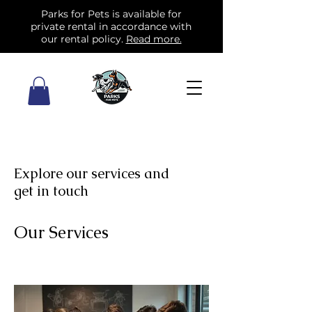
Parks for Pets is available for
private rental in accordance with
our rental policy.
Read more.
Explore our services and
get in touch
Our Services