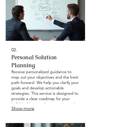
02.
Personal Solution
Planning
Receive personalized guidance to
map out your objectives and the best
path forward. We help you clarify your
goals and develop actionable
strategies. This service is designed to
provide a clear roadmap for your
individual journey. Let us assist you in
Show more
defining success.