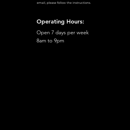
email, please follow the instructions.
Operating Hours:
Open 7 days per week
8am to 9pm