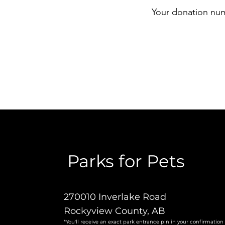
Your donation numb
Parks for Pets
270010 Inverlake Road
Rockyview County, AB
*You'll receive an exact park entrance pin in your confirmation