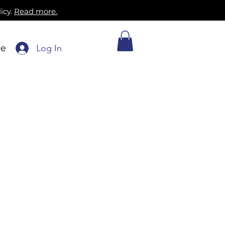
icy.
Read more.
Log In
ne