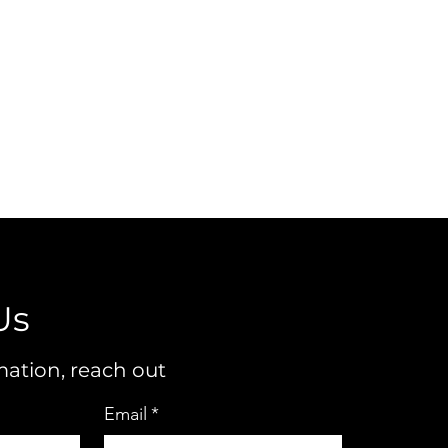
Us
ation, reach out
Email
*