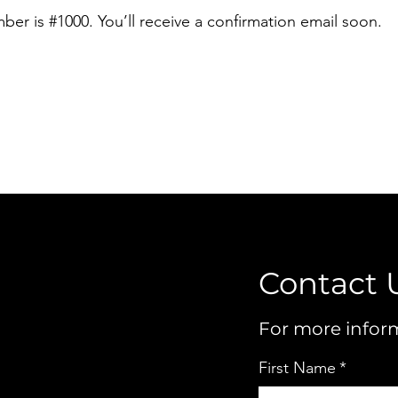
er is #1000. You’ll receive a confirmation email soon.
Contact 
For more inform
First Name
*