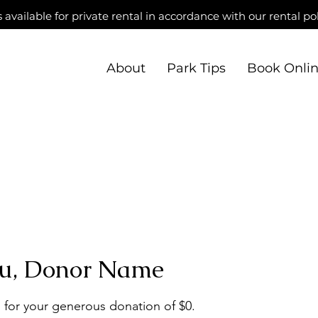
s available for private rental in accordance with our rental pol
About
Park Tips
Book Onli
u, Donor Name
 for your generous donation of $0.