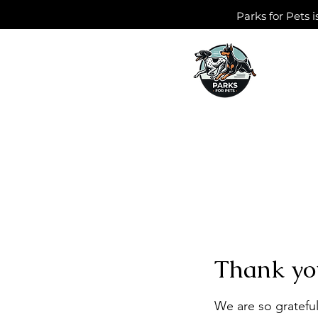
Parks for Pets i
Thank yo
We are so grateful