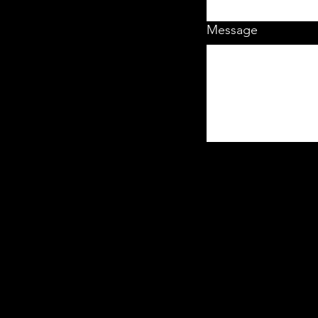
Message